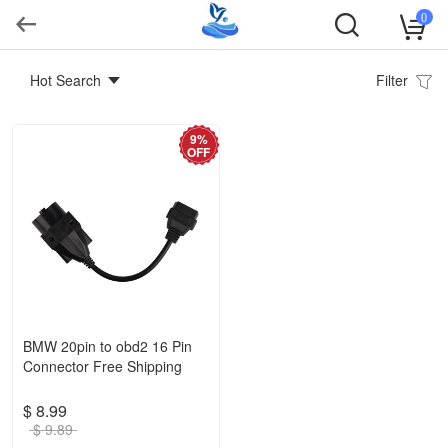
0
Hot Search
Filter
9%
OFF
BMW 20pin to obd2 16 Pin
Connector Free Shipping
$ 8.99
$ 9.89