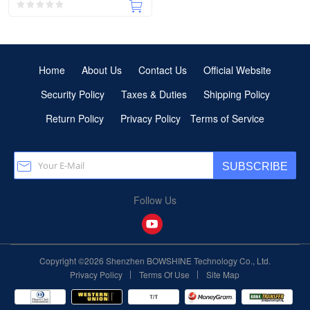
Home
About Us
Contact Us
Official Website
Security Policy
Taxes & Duties
Shipping Policy
Return Policy
Privacy Policy
Terms of Service
SUBSCRIBE
Follow Us
Copyright ©2026 Shenzhen BOWSHINE Technology Co., Ltd.
|
|
Privacy Policy
Terms Of Use
Site Map