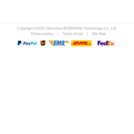
Copyright ©2026 Shenzhen BOWSHINE Technology Co., Ltd.
Privacy policy
|
Terms of use
|
Site Map