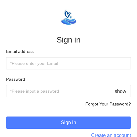
Sign in
Email address
Password
show
Forgot Your Password?
Sign in
Create an account