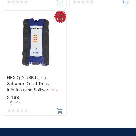
3%
OFF
NEXIQ-2 USB Link +
Software Diesel Truck
Interface and Software with
All Installers with Bluetooth
$ 189
$ 194