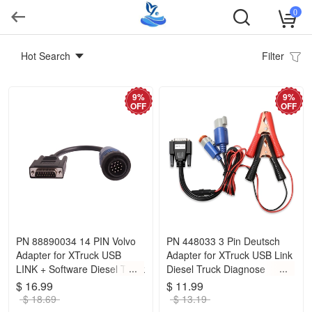
0
Hot Search
Filter
9%
9%
OFF
OFF
PN 88890034 14 PIN Volvo
PN 448033 3 Pin Deutsch
Adapter for XTruck USB
Adapter for XTruck USB Link
LINK + Software Diesel Truck
Diesel Truck Diagnose
Diagnose
Interface
$ 16.99
$ 11.99
$ 18.69
$ 13.19