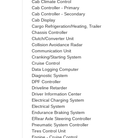
Cab Climate Control
Cab Controller - Primary
Cab Controller - Secondary
Cab Display
Cargo Refrigeration/Heating, Trailer
Chassis Controller
Clutch/Converter Unit
Collision Avoidance Radar
Communication Unit
Cranking/Starting System
Cruise Control
Data Logging Computer
Diagnostic System
DPF Controller
Driveline Retarder
Driver Information Center
Electrical Charging System
Electrical System
Endurance Braking System
ERear Axle Steering Controller
Pneumatic System Controller
Tires Control Unit
Engine - Cruise Control