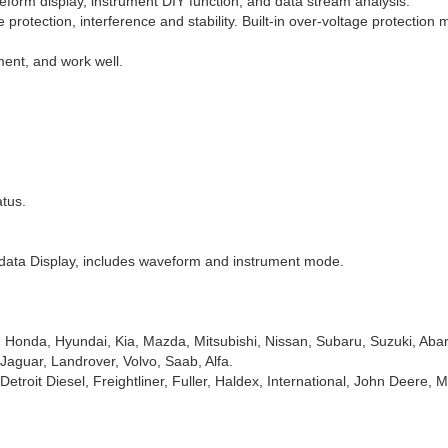
form display, instrument DIY function, and data stream analysis.
protection, interference and stability. Built-in over-voltage protection 
ent, and work well.
tus.
 data Display, includes waveform and instrument mode.
 Honda, Hyundai, Kia, Mazda, Mitsubishi, Nissan, Subaru, Suzuki, Abart
aguar, Landrover, Volvo, Saab, Alfa.
Detroit Diesel, Freightliner, Fuller, Haldex, International, John Deere,