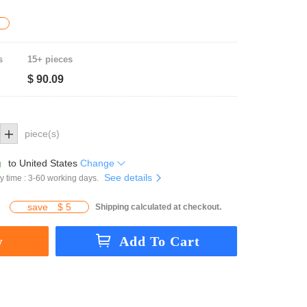
s
15+ pieces
$ 90.09
piece(s)
g
to
United States
Change
See details
y time : 3-60 working days.
save
$ 5
Shipping calculated at checkout.