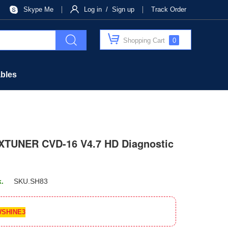
Skype Me
Log in / Sign up
Track Order
Shopping Cart
0
bles
XTUNER CVD-16 V4.7 HD Diagnostic
k.
SKU.
SH83
SHINE3