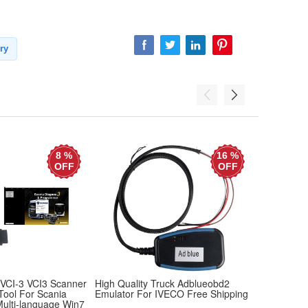
ry
8 %
16 %
OFF
OFF
 VCI-3 VCI3 Scanner
High Quality Truck Adblueobd2
Service Adv
 Tool For Scania
Emulator For IVECO Free Shipping
Data Link T
Multi-language Win7
John Deere