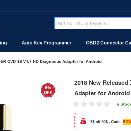
ing
Auto Key Programmer
OBD2 Connector Ca
R CVD-16 V4.7 HD Diagnostic Adapter for Android
2018 New Released 
5%
Adapter for Android
OFF
In Stoc
3$ off 50$ , Code:
BOW