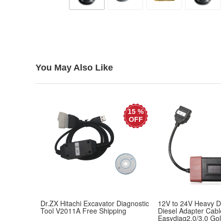
You May Also Like
15 %
OFF
Dr.ZX Hitachi Excavator Diagnostic
12V to 24V Heavy D
Tool V2011A Free Shipping
Diesel Adapter Cabl
Easydiag2.0/3.0 Go