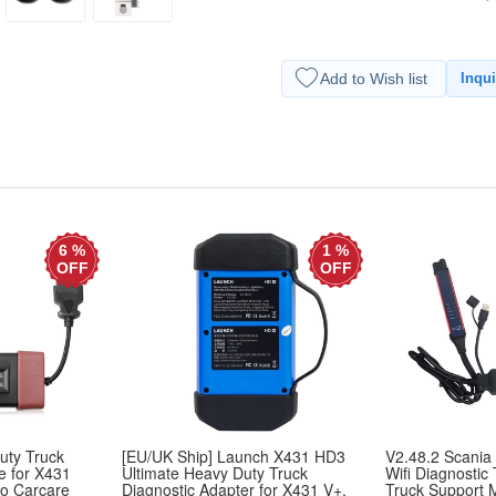
Add to Wish list
Inqui
6 %
1 %
OFF
OFF
uty Truck
[EU/UK Ship] Launch X431 HD3
V2.48.2 Scania
e for X431
Ultimate Heavy Duty Truck
Wifi Diagnostic
lo Carcare
Diagnostic Adapter for X431 V+,
Truck Support 