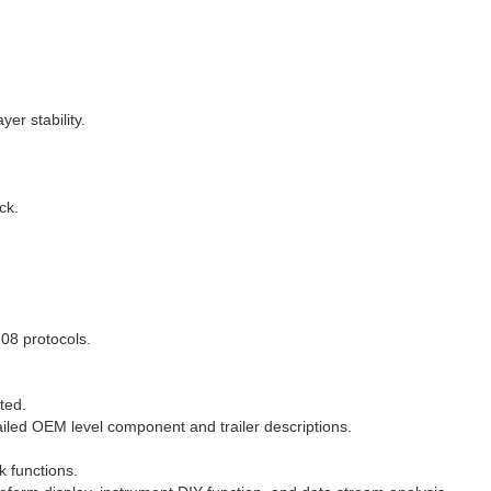
er stability.
ck.
08 protocols.
ted.
ailed OEM level component and trailer descriptions.
k functions.