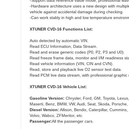
-Support data reference value mode, professional wave
-Hardware architecture uses a new design with multiple 
vehicle against accidental damage during checking.
-Can work stably in high and low temperature environm
XTUNER CVD-16 Functions List:
Auto detected by automatic VIN.
Read ECU Information, Data Stream.
Read and erase generic codes (P0, P2, P3 and U0).
Read freeze frame data, monitor and I/M readiness sta
Read vehicle information (VIN, CIN and CVN).
Read, store and playback live O2 sensor test data.
Read PCM live data stream, with professional graphic
XTUNER CVD-16 Vehicle List:
Gasoline Version:
Chrysler, Ford, GM, Toyota, Lexus,
Maserti, Benz, BMW, VW, Audi, Seat, Skoda, Porsche, J
Diesel Version:
Allison, Bendix, Caterpillar, Cummins, 
Volvo, Wabco, ZFMeritor, etc.
Passenger:
All the passenger cars.