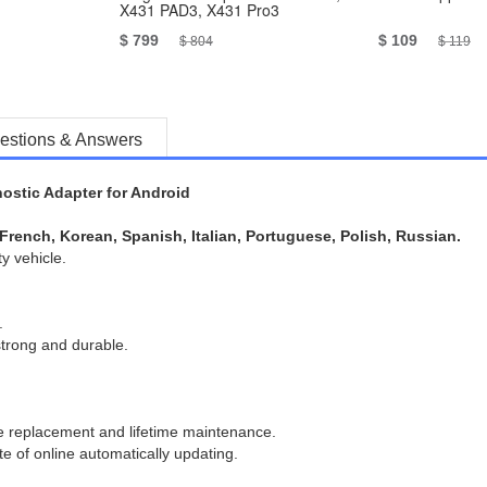
X431 PAD3, X431 Pro3
$ 799
$ 109
$ 804
$ 119
estions & Answers
stic Adapter for Android
French, Korean, Spanish, Italian, Portuguese, Polish, Russian.
y vehicle.
.
strong and durable.
 replacement and lifetime maintenance.
te of online automatically updating.