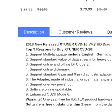
$ 27.99
$ 79.99
$ 32.99
$ 84.99
Description
Customer Reviews
Qu
2018 New Released XTUNER CVD-16 V4.7 HD Diagno
Top 9 Reasons to Buy XTUNER CVD-16:
1. Support Multi-language
include English, German, 
2. Support standard value of data stream for heavy dut
3. Support online and offline DTC query.
4. Support online dictionary.
5. Support standard 6 pin and 9 pin diagnostic adapter
6. The Adapter, made of industrial grade materials, is 
7. Support one-key power cut.
8. Software online updatable.
9. Enhanced OBDII Mode 6.
Warranty:
One year free for IDUTEX product hardware
Software is free updating within 1 year
, from the da