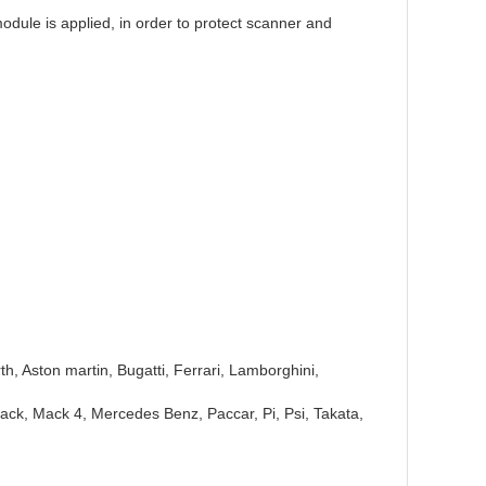
module is applied, in order to protect scanner and
h, Aston martin, Bugatti, Ferrari, Lamborghini,
 Mack, Mack 4, Mercedes Benz, Paccar, Pi, Psi, Takata,