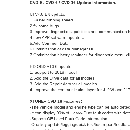
CVD-9 / CVD-6 / CVD-16 Update Information:
UI V4.8 EN update:
1.Faster running speed.
2.fix some bugs.
3.Improve diagnostic capabilities and communication lay
4.new APP software update UI.
5.Add Common Data.
6.Optimization of data Manager UI.
7.Optimization history reminder for diagnostic menu cli
HD OBD V13.6 update:
1. Support to 2018 model.
2. Add the Dirve data for all modles.
3. Add the Repair data for all modles.
4. Improve the communication layer for J1939 and J17
XTUNER CVD-16 Features:
-The vehicle model and engine type can be auto detec
-It can display 99% of Heavy-Duty fault codes with det
-Support OE Level Fault Code Information.
-One key update/logging/quick test/test report/feedbac