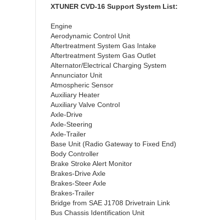
XTUNER CVD-16 Support System List:
Engine
Aerodynamic Control Unit
Aftertreatment System Gas Intake
Aftertreatment System Gas Outlet
Alternator/Electrical Charging System
Annunciator Unit
Atmospheric Sensor
Auxiliary Heater
Auxiliary Valve Control
Axle-Drive
Axle-Steering
Axle-Trailer
Base Unit (Radio Gateway to Fixed End)
Body Controller
Brake Stroke Alert Monitor
Brakes-Drive Axle
Brakes-Steer Axle
Brakes-Trailer
Bridge from SAE J1708 Drivetrain Link
Bus Chassis Identification Unit