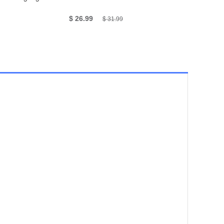
4.0AG, 4.0
$ 26.99
$ 985
$ 31.99
$ 