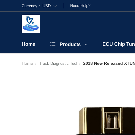
Need Help?
Currency：
USD
Home
ECU Chip Tun
Products
Home
2018 New Released XTUNE
Truck Diagnostic Tool