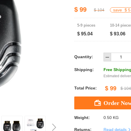
$ 99
$ 104
save
$ 5
5-9 pieces
10-14 piece
$ 95.04
$ 93.06
Quantity:
Shipping:
Free Shippin
Estimated deliver
$ 99
Total Price:
$ 104
Weight:
0.50 KG
Returns:
Read details